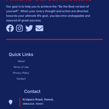
Our goal is to help you to achieve the “Be the Best version of
yourself”. When your every thought and action are directed
towards your ultimate life goal, you become unstoppable and
assured of great success.
Quick Links
About
Terms of Use
Privacy Policy
Contact
Contact
Kralpora Road, Hawal,
SRINAGAR, 190001