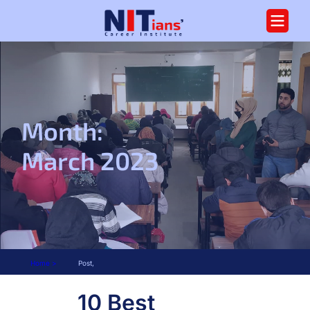
Month:
March 2023
Home >
Post,
10 Best