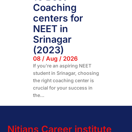
Coaching
centers for
NEET in
Srinagar
(2023)
08 / Aug / 2026
If you're an aspiring NEET
student in Srinagar, choosing
the right coaching center is
crucial for your success in
the…
Nitians Career institute