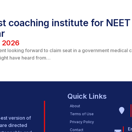
t coaching institute for NEET 
ar
/ 2026
ent looking forward to claim seat in a government medical 
ight have heard from…
Quick Links
About
Terms of Use
Best version of
Privacy Policy
are directed
E
Contact