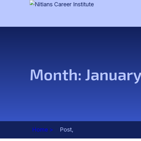
Month:
Januar
Home >
Post,