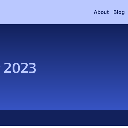
About
Blog
y 2023