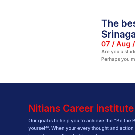
The bes
Srinag
07 / Aug 
Are you a stud
Perhaps you m
Nitians Career institute
Our goal is to help you to achieve the “Be the 
yourself”. When your every thought and action 