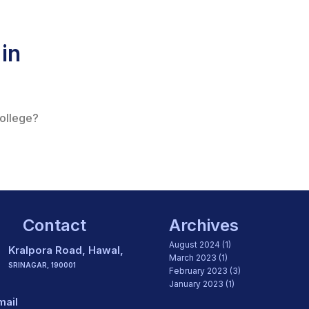
in
college?
Contact
Archives
August 2024
(1)
Kralpora Road, Hawal,
March 2023
(1)
SRINAGAR, 190001
February 2023
(3)
January 2023
(1)
mail