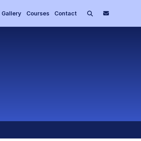
Gallery
Courses
Contact