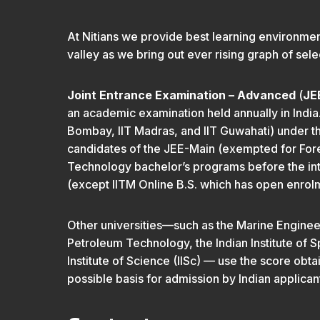
At Nitians we provide best learning environmen
valley as we bring out ever rising graph of selec
Joint Entrance Examination – Advanced
(
JE
an academic examination held annually in India. 
Bombay, IIT Madras, and IIT Guwahati) under th
candidates of the JEE-Main (exempted for Foreig
Technology bachelor’s programs before the int
(except IITM Online B.S. which has open enrol
Other universities—such as the Marine Engineerin
Petroleum Technology, the Indian Institute of S
Institute of Science (IISc) — use the score o
possible basis for admission by Indian applican