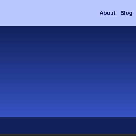
About
Blog