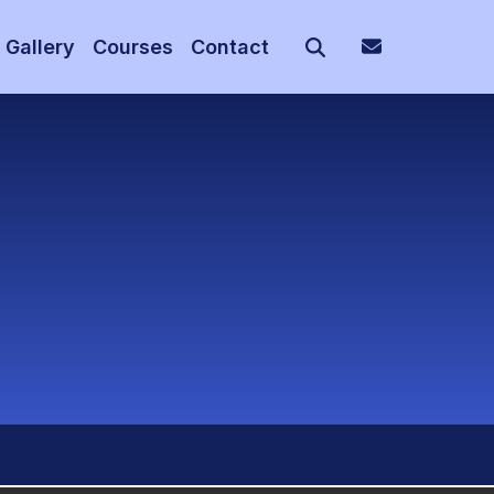
Gallery
Courses
Contact