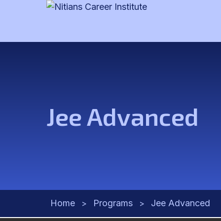
Jee Advanced
Home
Programs
Jee Advanced
>
>