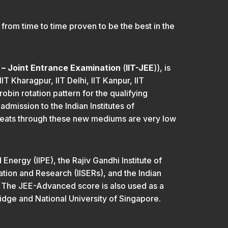
rom time to time proven to be the best in the
y – Joint Entrance Examination
(
IIT-JEE
)), is
IT Kharagpur, IIT Delhi, IIT Kanpur, IIT
bin rotation pattern for the qualifying
dmission to the Indian Institutes of
 seats through these new mediums are very low
Energy (IIPE), the Rajiv Gandhi Institute of
ation and Research (IISERs), and the Indian
. The JEE-Advanced score is also used as a
ridge and National University of Singapore.