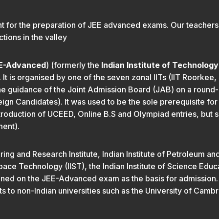
t for the preparation of JEE advanced exams. Our teachers f
tions in the valley
E-Advanced
) (formerly the
Indian Institute of Technolog
It is organised by one of the seven zonal IITs (IIT Roorkee, I
e guidance of the Joint Admission Board (JAB) on a round-ro
n Candidates). It was used to be the sole prerequisite for a
roduction of UCEED, Online B.S and Olympiad entries, but
ment).
g and Research Institute, Indian Institute of Petroleum and 
pace Technology (IIST), the Indian Institute of Science Educ
btained on the JEE-Advanced exam as the basis for admission
ts to non-Indian universities such as the University of Camb