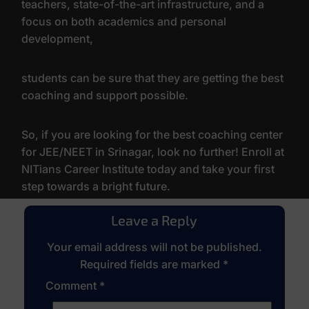
teachers, state-of-the-art infrastructure, and a
focus on both academics and personal
development,
students can be sure that they are getting the best
coaching and support possible.
So, if you are looking for the best coaching center
for JEE/NEET in Srinagar, look no further! Enroll at
NITians Career Institute today and take your first
step towards a bright future.
Leave a Reply
Your email address will not be published.
Required fields are marked
*
Comment
*