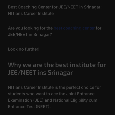
Best Coaching Center for JEE/NEET in Srinagar:
NITians Career Institute
Are you looking for the
best coaching center
for
JEE/NEET in Srinagar?
Look no further!
Why we are the best institute for
JEE/NEET ins Srinagar
NITians Career Institute is the perfect choice for
students who want to ace the Joint Entrance
Examination (JEE) and National Eligibility cum
Entrance Test (NEET).