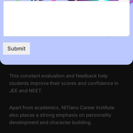
The institute organizes regular mock tests and
assessments to help students track their progress
and identify areas that need improvement.
The results of these tests are analyzed by the
Submit
teachers, and feedback is given to each student to
help them work on their weaknesses.
This constant evaluation and feedback help
students improve their scores and confidence in
JEE and NEET.
Apart from academics, NITians Career Institute
also places a strong emphasis on personality
development and character building.