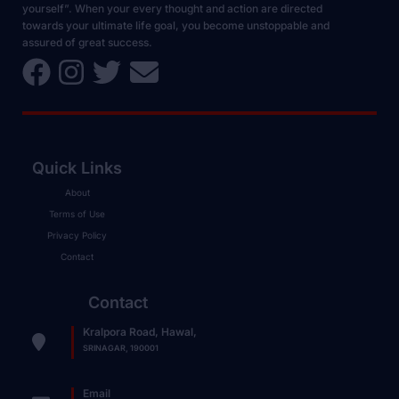
yourself”. When your every thought and action are directed
towards your ultimate life goal, you become unstoppable and
assured of great success.
Quick Links
About
Terms of Use
Privacy Policy
Contact
Contact
Kralpora Road, Hawal,
SRINAGAR, 190001
Email