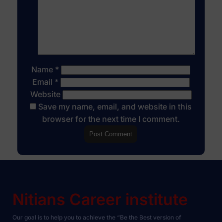
Name
*
Email
*
Website
Save my name, email, and website in this
browser for the next time I comment.
Nitians Career institute
Our goal is to help you to achieve the “Be the Best version of