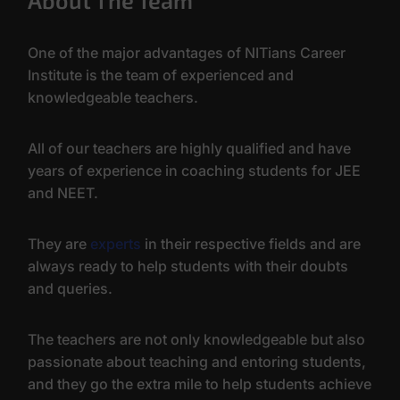
About The Team
One of the major advantages of NITians Career
Institute is the team of experienced and
knowledgeable teachers.
All of our teachers are highly qualified and have
years of experience in coaching students for JEE
and NEET.
They are
experts
in their respective fields and are
always ready to help students with their doubts
and queries.
The teachers are not only knowledgeable but also
passionate about teaching and entoring students,
and they go the extra mile to help students achieve