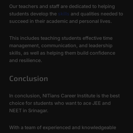
Our teachers and staff are dedicated to helping
students develop the
skills
and qualities needed to
succeed in their academic and personal lives.
This includes teaching students effective time
management, communication, and leadership
skills, as well as helping them build confidence
and resilience.
Conclusion
In conclusion, NITians Career Institute is the best
choice for students who want to ace JEE and
NEET in Srinagar.
With a team of experienced and knowledgeable