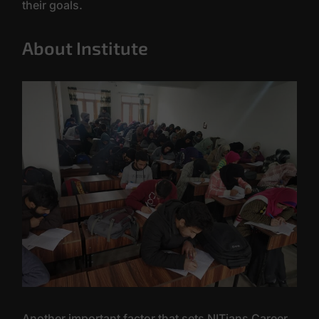
their goals.
About Institute
Another important factor that sets NITians Career