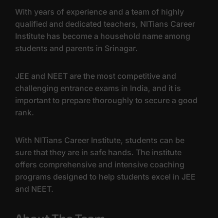
With years of experience and a team of highly
qualified and dedicated teachers, NITians Career
Institute has become a household name among
students and parents in Srinagar.
JEE and NEET are the most competitive and
challenging entrance exams in India, and it is
important to prepare thoroughly to secure a good
rank.
With NITians Career Institute, students can be
sure that they are in safe hands. The institute
offers comprehensive and intensive coaching
programs designed to help students excel in JEE
and NEET.