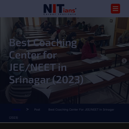
Best Coaching
Center for
JEE/NEET in
Srinagar (2023)
>
Home
Post
Best Coaching Center For JEE/NEET In Srinagar
(2023)