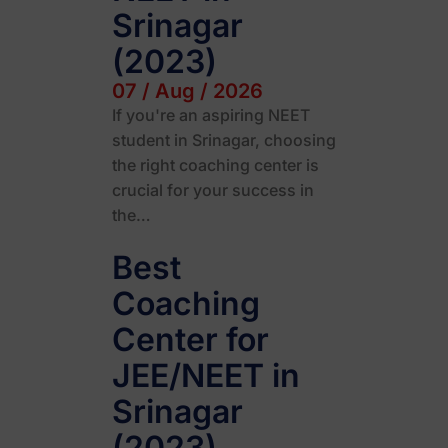
Srinagar
(2023)
07 / Aug / 2026
If you're an aspiring NEET
student in Srinagar, choosing
the right coaching center is
crucial for your success in
the…
Best
Coaching
Center for
JEE/NEET in
Srinagar
(2023)