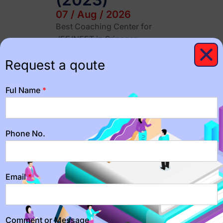
07 / Aug / 2026
Best Coaching Center for
JEE/NEET in Srinagar:
NITians Career Institute Are
Request a qoute
you looking for the best
coaching center for
JEE/NEET…
Ful Name
*
Importance of
Time
Phone No.
Management
for JEE/NEET
Email
*
students
07 / Aug / 2026
"Maximize Your Study Time:
Comment or Message