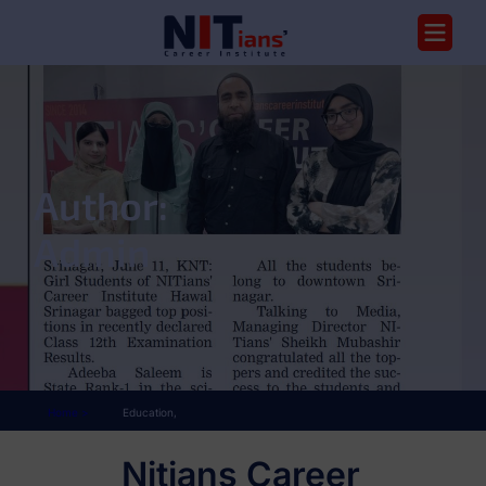
Author:
Admin
Home >
Education,
Nitians Career