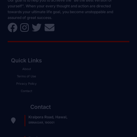
Our goal is to help you to achieve the “Be the Best version of
yourself”. When your every thought and action are directed
towards your ultimate life goal, you become unstoppable and
assured of great success.
Quick Links
About
Terms of Use
Privacy Policy
Contact
Contact
Kralpora Road, Hawal,
SRINAGAR, 190001