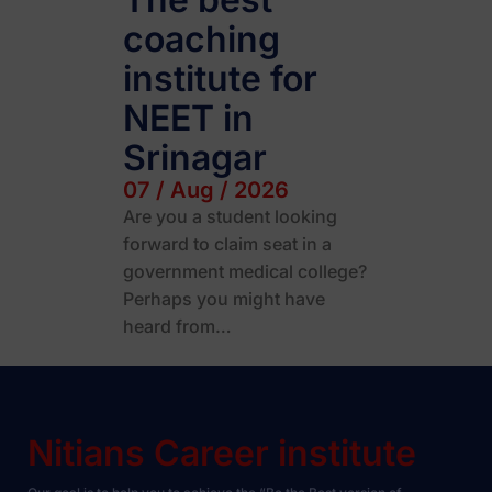
coaching
institute for
NEET in
Srinagar
07 / Aug / 2026
Are you a student looking
forward to claim seat in a
government medical college?
Perhaps you might have
heard from…
Nitians Career institute