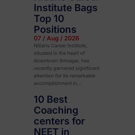
Institute Bags
Top 10
Positions
07 / Aug / 2026
Nitians Career Institute,
situated in the heart of
downtown Srinagar, has
recently garnered significant
attention for its remarkable
accomplishment in…
10 Best
Coaching
centers for
NEET in