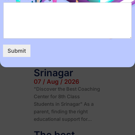
The Importance of Effective
Time Management for JEE
and NEET Preparation" If
you're a student preparing…
Best coaching
center for 8th
Submit
class in
Srinagar
07 / Aug / 2026
"Discover the Best Coaching
Center for 8th Class
Students in Srinagar" As a
parent, finding the right
educational support for…
The best